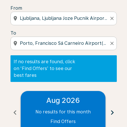
From
location_on
close
To
location_on
close
If no results are found, click
on ‘Find Offers’ to see our
best fares
Aug 2026
chevron_left
chevron_right
No results for this month
N
Find Offers