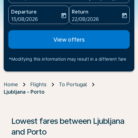
Departure
Return
today
today
fc-booking-departure-date-aria-label
fc-booking-return-date-ari
15/08/2026
22/08/2026
View offers
*Modifying this information may result in a different fare
Home
Flights
To Portugal
Ljubljana - Porto
If no results are found, click on ‘Find Offers’ to see our
Lowest fares between Ljubljana
and Porto