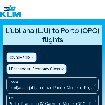

Ljubljana (LJU) to Porto (OPO)
flights
Round- trip
expand_more
1 Passenger, Economy Class
expand_more
From
close
Ljubljana, Ljubljana Joze Pucnik Airport(LJU), Sloveni
To
close
Porto, Francisco Sá Carneiro Airport(OPO), Portugal