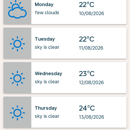
22°C
Monday
few clouds
10/08/2026
22°C
Tuesday
sky is clear
11/08/2026
23°C
Wednesday
sky is clear
12/08/2026
24°C
Thursday
sky is clear
13/08/2026