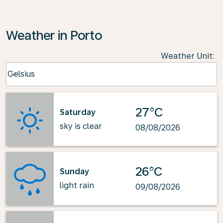
Weather in Porto
Weather Unit
:
Weather unit option Celsius Selected
Celsius
keyboard_arrow_down
27°C
Saturday
sky is clear
08/08/2026
26°C
Sunday
light rain
09/08/2026