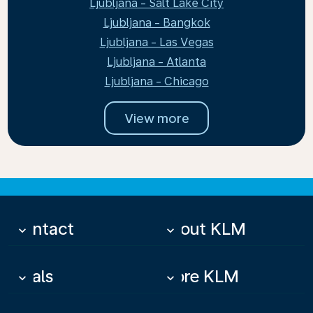
Ljubljana - Salt Lake City
Ljubljana - Bangkok
Ljubljana - Las Vegas
Ljubljana - Atlanta
Ljubljana - Chicago
View more
Contact
About KLM
keyboard_arrow_down
keyboard_arrow_down
Deals
More KLM
keyboard_arrow_down
keyboard_arrow_down