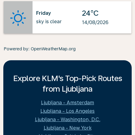
24°C
Friday
sky is clear
14/08/2026
Powered by
: OpenWeatherMap.org
Explore KLM's Top-Pick Routes
from Ljubljana
Ljubljana - Amsterdam
Ljubljana - Los Angeles
Ljubljana - Washington, D.C.
Ljubljana - New York