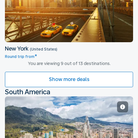
New York
New York
(United States)
*
Round trip from
You are viewing 9 out of 13 destinations.
Show more deals
South America
Bogota