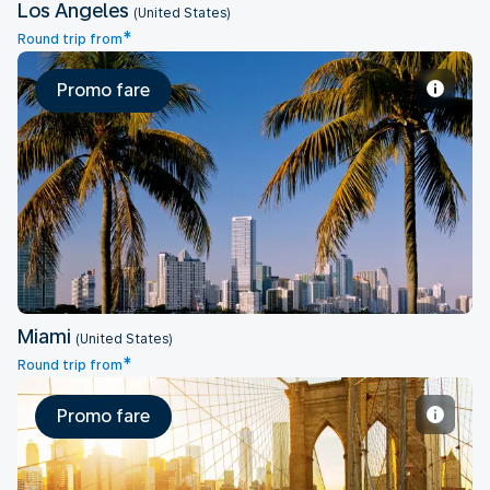
Los Angeles
(United States)
*
Round trip from
Promo fare
Miami
Miami
(United States)
*
Round trip from
Promo fare