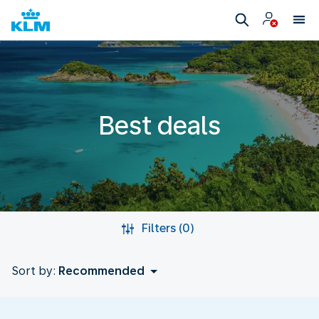
Best deals
Filters (0)
Sort by:
Recommended