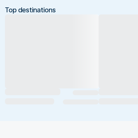
Top destinations