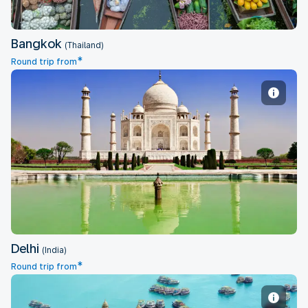
Bangkok
(Thailand)
*
Round trip from
Delhi
Delhi
(India)
*
Round trip from