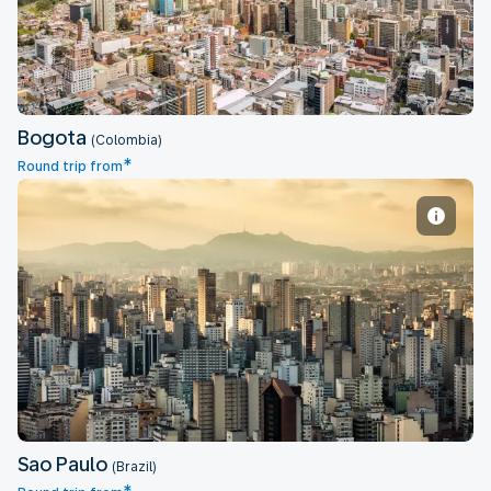
Bogota
(Colombia)
*
Round trip from
Sao Paulo
Sao Paulo
(Brazil)