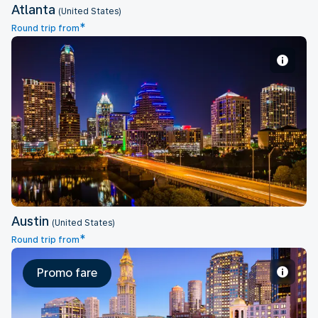
Atlanta
(United States)
*
Round trip from
Austin
Austin
(United States)
*
Round trip from
Promo fare