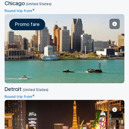
Chicago
(United States)
*
Round trip from
Promo fare
Detroit
Detroit
(United States)
*
Round trip from