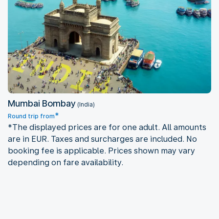
Mumbai Bombay
Mumbai Bombay
(India)
*
Round trip from
*The displayed prices are for one adult. All amounts
are in EUR. Taxes and surcharges are included. No
booking fee is applicable. Prices shown may vary
depending on fare availability.