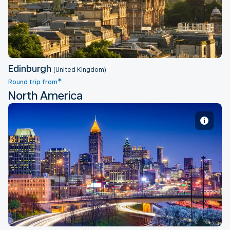
Edinburgh
(United Kingdom)
*
Round trip from
North America
Atlanta