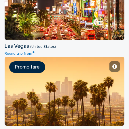
Las Vegas
Las Vegas
(United States)
*
Round trip from
Promo fare
Los Angeles