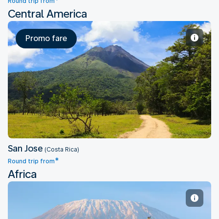
*
Round trip from
Central America
Promo fare
San Jose
San Jose
(Costa Rica)
*
Round trip from
Africa