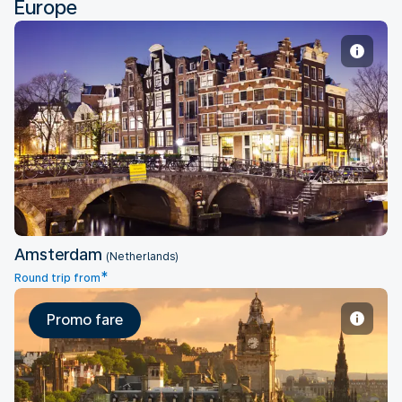
Europe
Amsterdam
Amsterdam
(Netherlands)
*
Round trip from
Promo fare
Edinburgh