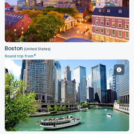
Boston
Boston
(United States)
*
Round trip from
Chicago