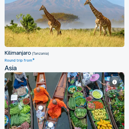
Kilimanjaro
Kilimanjaro
(Tanzania)
*
Round trip from
Asia
Bangkok