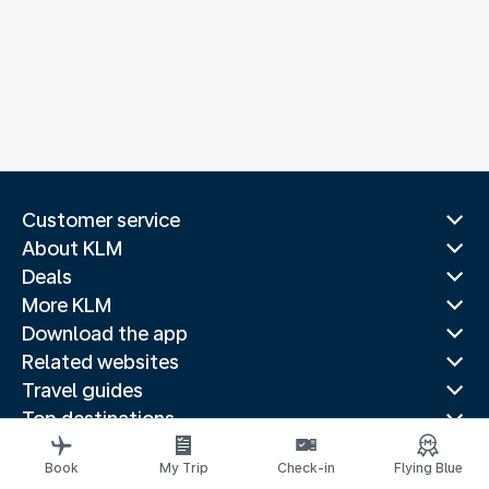
Customer service
About KLM
Deals
More KLM
Download the app
Related websites
Travel guides
Top destinations
Popular countries
Book
My Trip
Check-in
Flying Blue
Trending routes