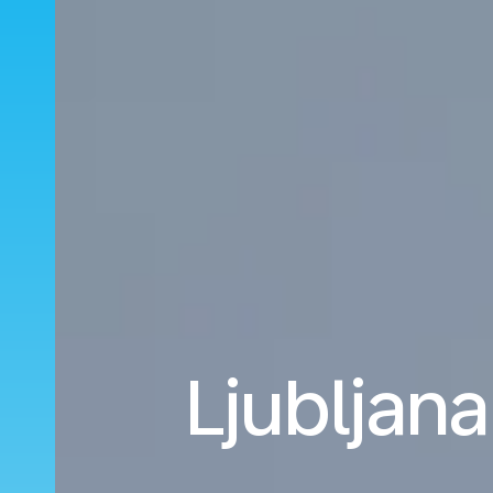
Ljubljana