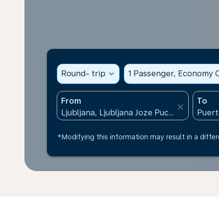
Round- trip
expand_more
1 Passenger, Economy C
From
To
close
*Modifying this information may result in a differ