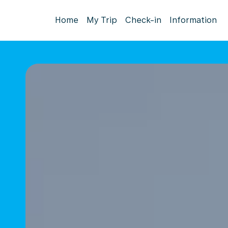
Home
My Trip
Check-in
Information