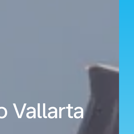
o Vallarta