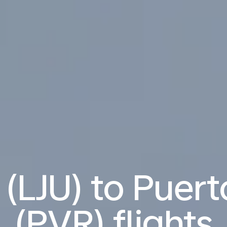
 (LJU) to Puert
(PVR) flights