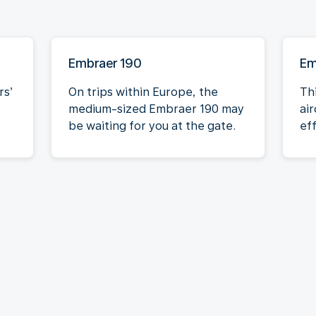
Embraer 190
Em
rs’
On trips within Europe, the
Th
medium-sized Embraer 190 may
air
be waiting for you at the gate.
eff