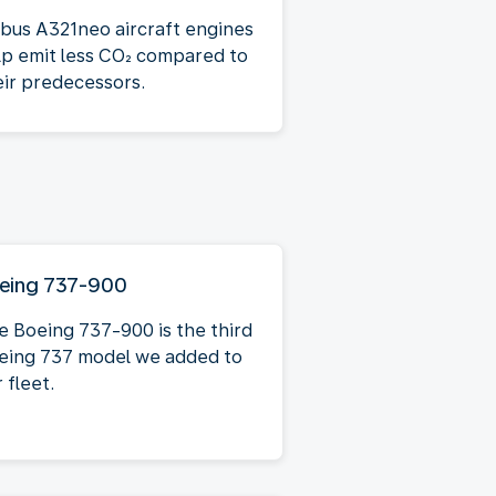
rbus A321neo aircraft engines
lp emit less CO₂ compared to
eir predecessors.
eing 737-900
e Boeing 737-900 is the third
eing 737 model we added to
 fleet.