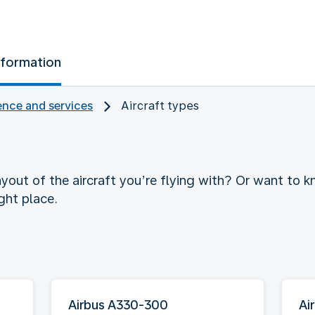
nformation
nce and services
Aircraft types
yout of the aircraft you’re flying with? Or want to
ght place.
Airbus A330-300
Ai