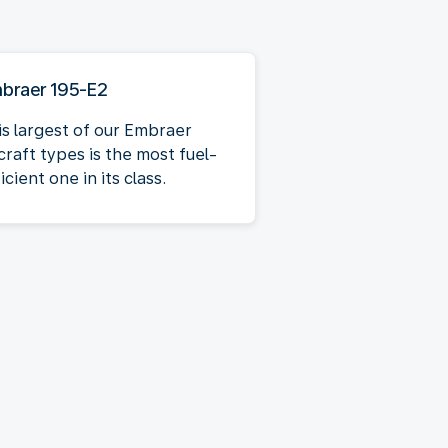
braer 195-E2
is largest of our Embraer
craft types is the most fuel-
icient one in its class.