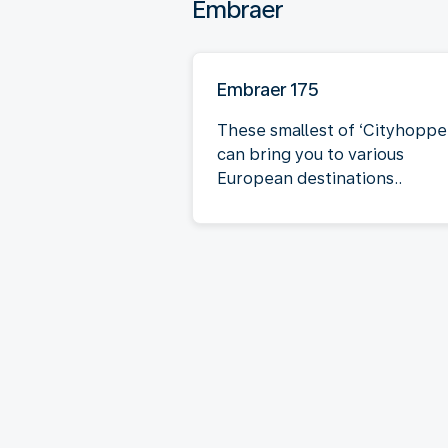
Embraer
Embraer 175
These smallest of ‘Cityhoppe
can bring you to various
European destinations..