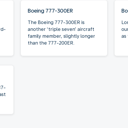
Boeing 777-300ER
Bo
The Boeing 777-300ER is
Lo
rd-
another ‘triple seven’ aircraft
ou
family member, slightly longer
as 
than the 777-200ER.
87-
ast