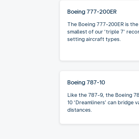
Boeing 777-200ER
The Boeing 777-200ER is the
smallest of our ‘triple 7’ reco
setting aircraft types.
Boeing 787-10
Like the 787-9, the Boeing 7
10 ‘Dreamliners’ can bridge v
distances.