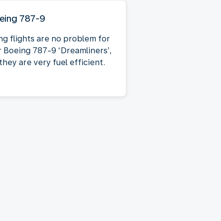
eing 787-9
ng flights are no problem for
r Boeing 787-9 ‘Dreamliners’,
they are very fuel efficient.