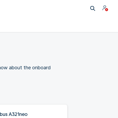
 know about the onboard
rbus A321neo