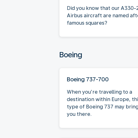
Did you know that our A330-
Airbus aircraft are named aft
famous squares?
Boeing
Boeing 737-700
When you’re travelling to a
destination within Europe, th
type of Boeing 737 may brin
you there.