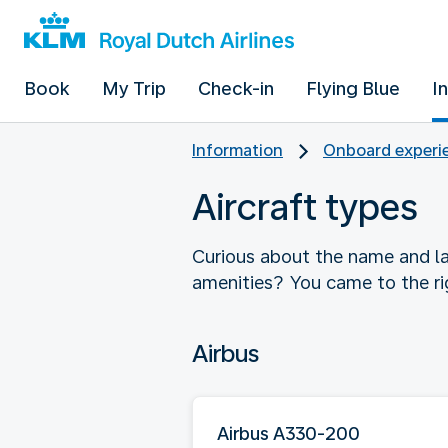
Book
My Trip
Check-in
Flying Blue
I
Information
Onboard experie
Aircraft types
Curious about the name and la
amenities? You came to the ri
Airbus
Airbus A330-200