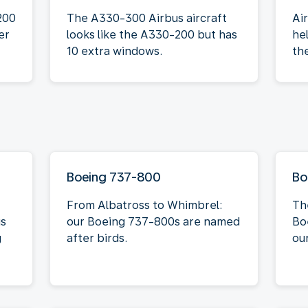
200
The A330-300 Airbus aircraft
Ai
er
looks like the A330-200 but has
he
10 extra windows.
th
Boeing 737-800
Bo
From Albatross to Whimbrel:
Th
is
our Boeing 737-800s are named
Bo
g
after birds.
our