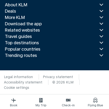
About KLM
Deals
More KLM
Download the app
Related websites
Travel guides
Top destinations
Popular countries
Trending routes
Legal information
Privacy statement
Accessibility statement
© 2026 KLM
Cookie settings
Book
My Trip
Check-in
Flying Blue