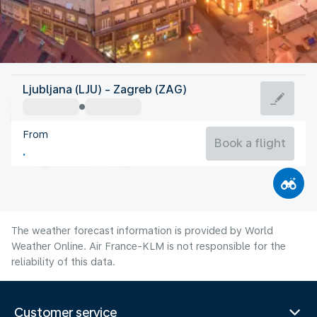
Croatia
Ljubljana (LJU) - Zagreb (ZAG)
Zagreb
From
23°C
Croatia
Book a flight
Flight time
Aug
The weather forecast information is provided by World
Weather Online. Air France-KLM is not responsible for the
reliability of this data.
Customer service