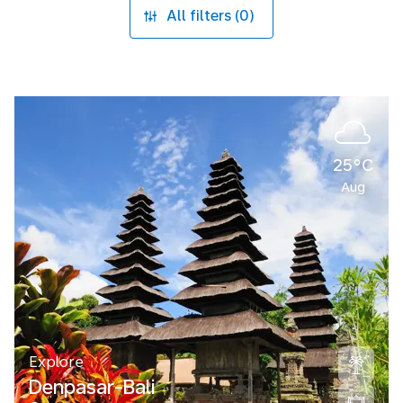
All filters (0)
25°C
Aug
Explore
Denpasar-Bali