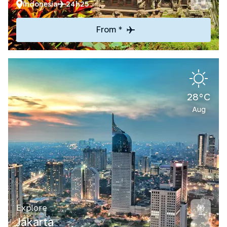
Indonesia
24h25
From *
28°C
Aug
Explore
Jakarta