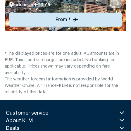
Indonesia
23h15
From *
*The displayed prices are for one adult. All amounts are in
EUR. Taxes and surcharges are included. No booking fee is
applicable. Prices shown may vary depending on fare
availability.
The weather forecast information is provided by World
Weather Online. Air France-KLM is not responsible for the
reliability of this data.
Customer service
About KLM
Deals