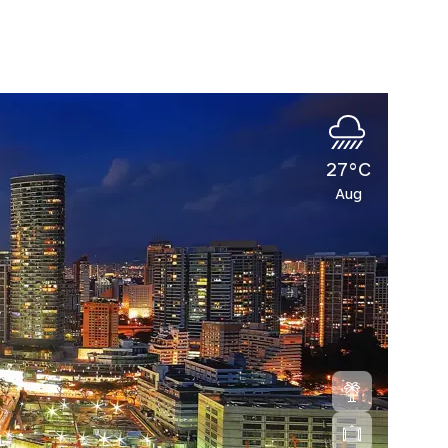
27°C
Aug