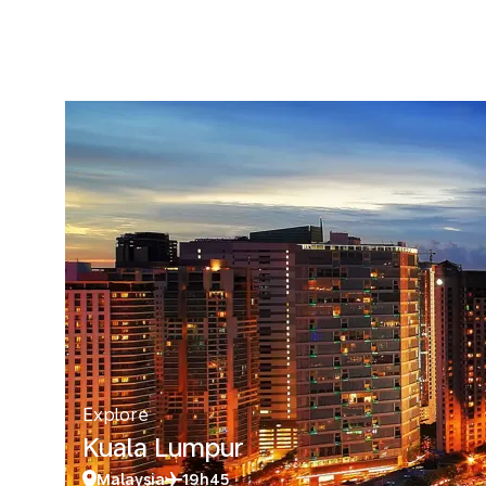
Explore
Kuala Lumpur
Malaysia
19h45