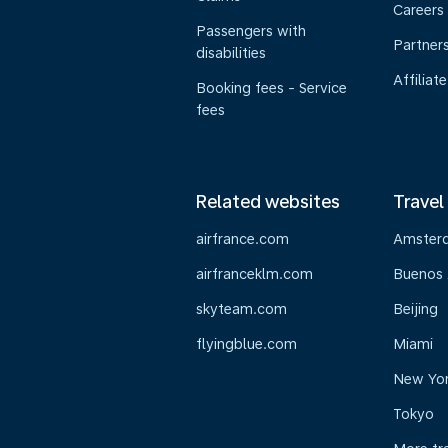
Careers
Passengers with
Partner
disabilities
Affiliate
Booking fees - Service
fees
Related websites
Travel
airfrance.com
Amster
airfranceklm.com
Buenos 
skyteam.com
Beijing
flyingblue.com
Miami
New Yo
Tokyo