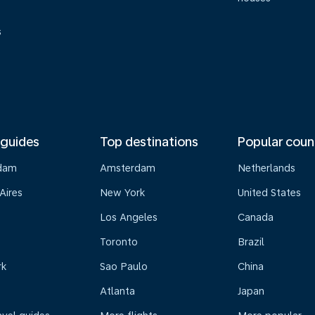
s
 guides
Top destinations
Popular coun
dam
Amsterdam
Netherlands
Aires
New York
United States
Los Angeles
Canada
Toronto
Brazil
rk
Sao Paulo
China
Atlanta
Japan