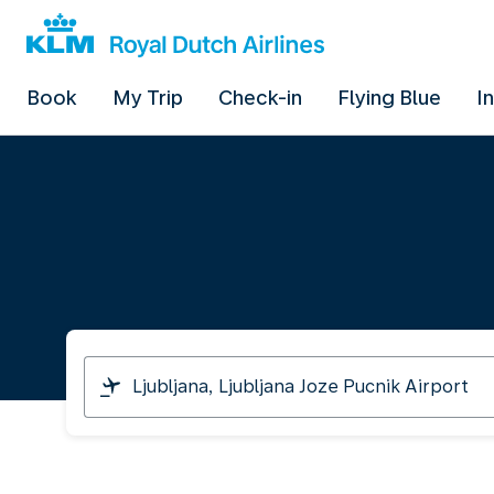
Book
My Trip
Check-in
Flying Blue
I
I
am
travelling
from