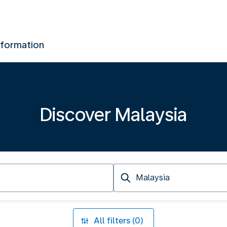
nformation
Discover Malaysia
Arriving
at
All filters (0)