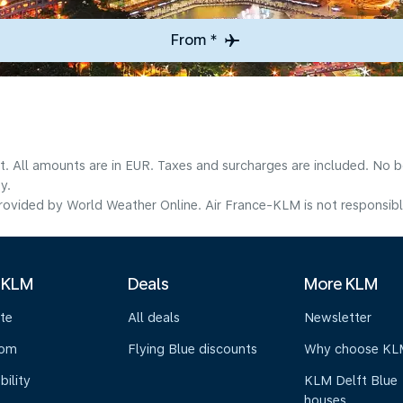
From *
lt. All amounts are in EUR. Taxes and surcharges are included. No b
y.
ovided by World Weather Online. Air France-KLM is not responsible f
 KLM
Deals
More KLM
te
All deals
Newsletter
oom
Flying Blue discounts
Why choose KL
bility
KLM Delft Blue
houses