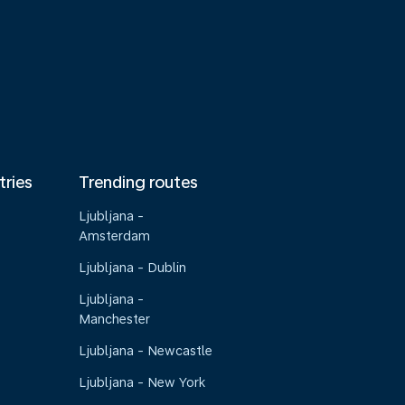
tries
Trending routes
Ljubljana -
Amsterdam
Ljubljana - Dublin
Ljubljana -
Manchester
Ljubljana - Newcastle
Ljubljana - New York