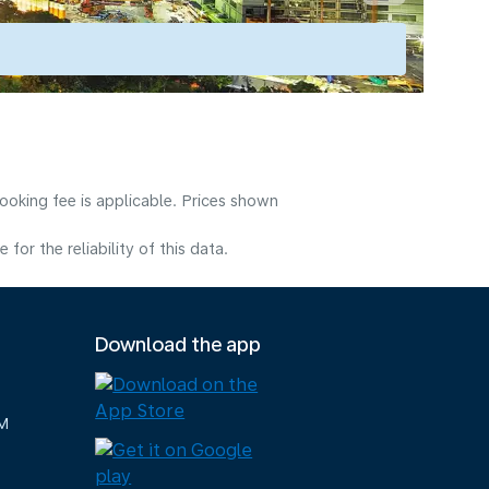
ooking fee is applicable. Prices shown
or the reliability of this data.
Download the app
M