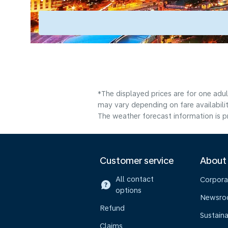
*The displayed prices are for one adu
may vary depending on fare availabilit
The weather forecast information is pr
Customer service
About
All contact
Corpora
options
Newsr
Refund
Sustaina
Claims