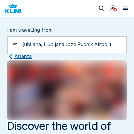
I am travelling from
Atlanta
Discover the world of