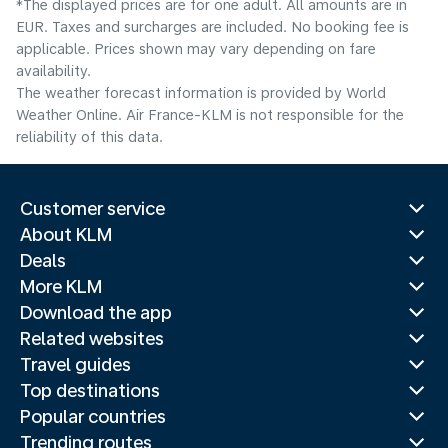
*The displayed prices are for one adult. All amounts are in
EUR. Taxes and surcharges are included. No booking fee is
applicable. Prices shown may vary depending on fare
availability.
The weather forecast information is provided by World
Weather Online. Air France-KLM is not responsible for the
reliability of this data.
Customer service
About KLM
Deals
More KLM
Download the app
Related websites
Travel guides
Top destinations
Popular countries
Trending routes