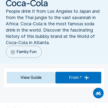
Coca-Cola
People drink it from Los Angeles to Japan and
from the Thai jungle to the vast savannah in
Africa: Coca-Cola is the most famous soda
drink in the world. Discover the fascinating
history of this bubbly brand at the World of
Coca-Cola in Atlanta.
Family Fun
View Guide
From *