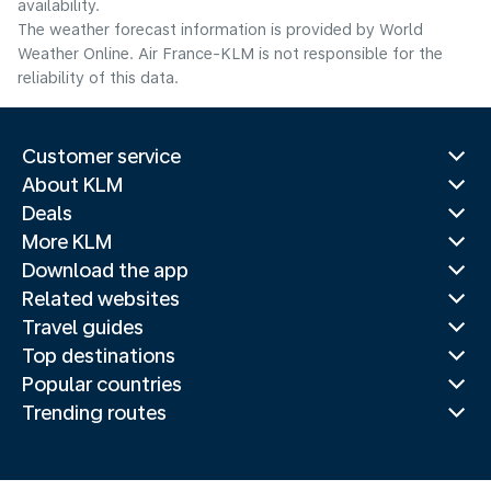
availability.
The weather forecast information is provided by World
Weather Online. Air France-KLM is not responsible for the
reliability of this data.
Customer service
About KLM
Deals
More KLM
Download the app
Related websites
Travel guides
Top destinations
Popular countries
Trending routes