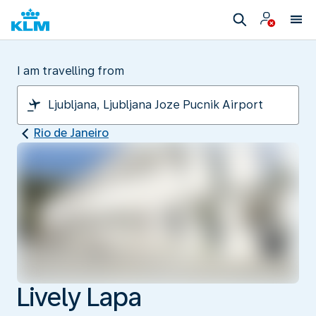
I am travelling from
Rio de Janeiro
Lively Lapa