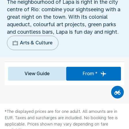
The neighbourhood of Lapa is right in the city
centre of Rio: combine your sightseeing with a
great night on the town. With its colonial
aqueduct, colourful art projects, green parks
and countless bars, Lapa is fun day and night.
Arts & Culture
View Guide
From *
*The displayed prices are for one adult. All amounts are in
EUR. Taxes and surcharges are included. No booking fee is
applicable. Prices shown may vary depending on fare