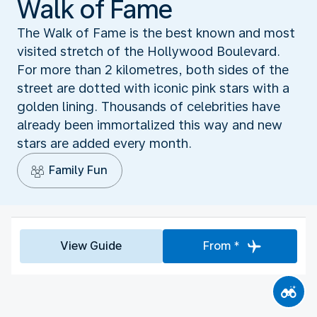
Walk of Fame
The Walk of Fame is the best known and most
visited stretch of the Hollywood Boulevard.
For more than 2 kilometres, both sides of the
street are dotted with iconic pink stars with a
golden lining. Thousands of celebrities have
already been immortalized this way and new
stars are added every month.
Family Fun
View Guide
From *