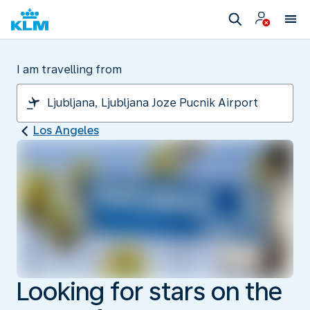
I am travelling from
Los Angeles
Looking for stars on the