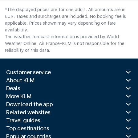
*The displayed prices are for one adult. All amounts are in
EUR. Taxes and surcharges are included. No booking fee is
applicable. Prices shown may vary depending on fare
availability.
The weather forecast information is provided by World
Weather Online. Air France-KLM is not responsible for the
reliability of this data.
Customer service
About KLM
Deals
More KLM
Download the app
Related websites
Travel guides
Top destinations
Popular countries