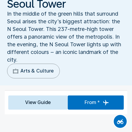
Seoul Tower
In the middle of the green hills that surround
Seoul arises the city’s biggest attraction: the
N Seoul Tower. This 237-metre-high tower
offers a panoramic view of the metropolis. In
the evening, the N Seoul Tower lights up with
different colours – an iconic landmark of the
city.
Arts & Culture
View Guide
From *