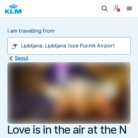
I am travelling from
Seoul
Love is in the air at the N