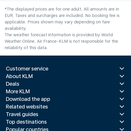
*The displayed prices are for one adult. All amounts are in
EUR. Taxes and surcharges are included. No booking fee is
applicable. Prices shown may vary depending on fare
availability.
The weather forecast information is provided by World
Weather Online. Air France-KLM is not responsible for the
reliability of this data.
Customer service
About KLM
Deals
More KLM
Download the app
Related websites
Travel guides
Top destinations
Popular countries