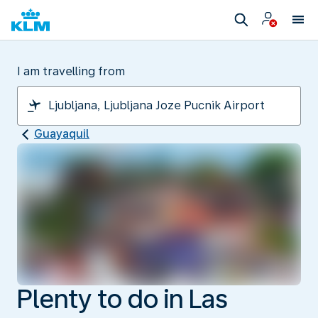
I am travelling from
Guayaquil
Plenty to do in Las