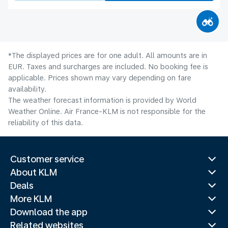
*The displayed prices are for one adult. All amounts are in
EUR. Taxes and surcharges are included. No booking fee is
applicable. Prices shown may vary depending on fare
availability.
The weather forecast information is provided by World
Weather Online. Air France-KLM is not responsible for the
reliability of this data.
Customer service
About KLM
Deals
More KLM
Download the app
Related websites