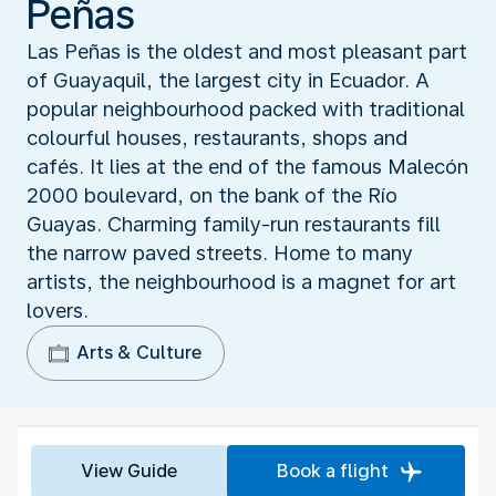
Peñas
Las Peñas is the oldest and most pleasant part
of Guayaquil, the largest city in Ecuador. A
popular neighbourhood packed with traditional
colourful houses, restaurants, shops and
cafés. It lies at the end of the famous Malecón
2000 boulevard, on the bank of the Río
Guayas. Charming family-run restaurants fill
the narrow paved streets. Home to many
artists, the neighbourhood is a magnet for art
lovers.
Arts & Culture
View Guide
Book a flight