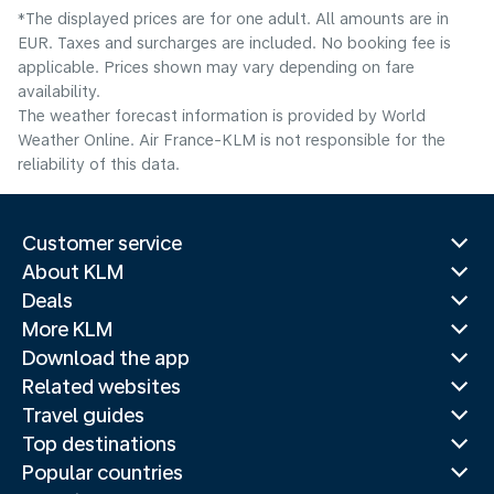
*The displayed prices are for one adult. All amounts are in
EUR. Taxes and surcharges are included. No booking fee is
applicable. Prices shown may vary depending on fare
availability.
The weather forecast information is provided by World
Weather Online. Air France-KLM is not responsible for the
reliability of this data.
Customer service
About KLM
Deals
More KLM
Download the app
Related websites
Travel guides
Top destinations
Popular countries