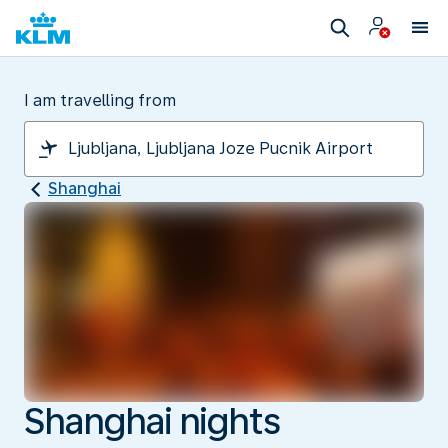
I am travelling from
Shanghai
Shanghai nights