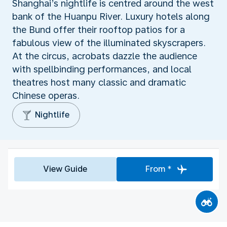
Shanghai’s nightlife is centred around the west
bank of the Huanpu River. Luxury hotels along
the Bund offer their rooftop patios for a
fabulous view of the illuminated skyscrapers.
At the circus, acrobats dazzle the audience
with spellbinding performances, and local
theatres host many classic and dramatic
Chinese operas.
Nightlife
View Guide
From *