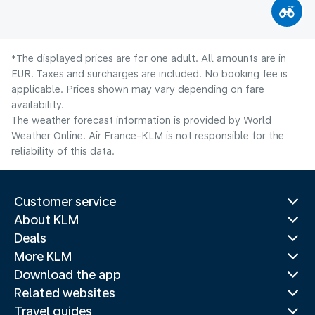
*The displayed prices are for one adult. All amounts are in
EUR. Taxes and surcharges are included. No booking fee is
applicable. Prices shown may vary depending on fare
availability.
The weather forecast information is provided by World
Weather Online. Air France-KLM is not responsible for the
reliability of this data.
Customer service
About KLM
Deals
More KLM
Download the app
Related websites
Travel guides