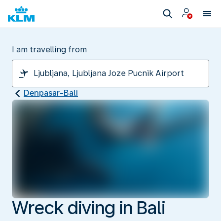
I am travelling from
Denpasar-Bali
Wreck diving in Bali