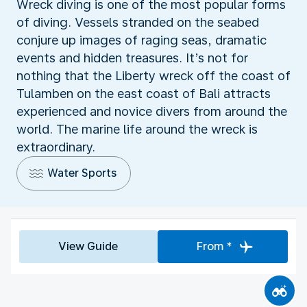
Wreck diving is one of the most popular forms
of diving. Vessels stranded on the seabed
conjure up images of raging seas, dramatic
events and hidden treasures. It’s not for
nothing that the Liberty wreck off the coast of
Tulamben on the east coast of Bali attracts
experienced and novice divers from around the
world. The marine life around the wreck is
extraordinary.
Water Sports
View Guide
From *