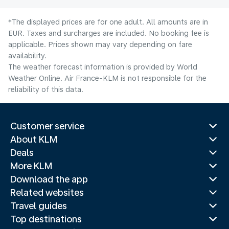
*The displayed prices are for one adult. All amounts are in
EUR. Taxes and surcharges are included. No booking fee is
applicable. Prices shown may vary depending on fare
availability.
The weather forecast information is provided by World
Weather Online. Air France-KLM is not responsible for the
reliability of this data.
Customer service
About KLM
Deals
More KLM
Download the app
Related websites
Travel guides
Top destinations