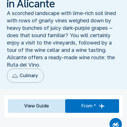
in Alicante
A scorched landscape with lime-rich soil lined
with rows of gnarly vines weighed down by
heavy bunches of juicy dark-purple grapes –
does that sound familiar? You will certainly
enjoy a visit to the vineyards, followed by a
tour of the wine cellar and a wine tasting.
Alicante offers a ready-made wine route: the
Ruta del Vino.
Culinary
View Guide
From *