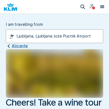
I am travelling from
Alicante
Cheers! Take a wine tour