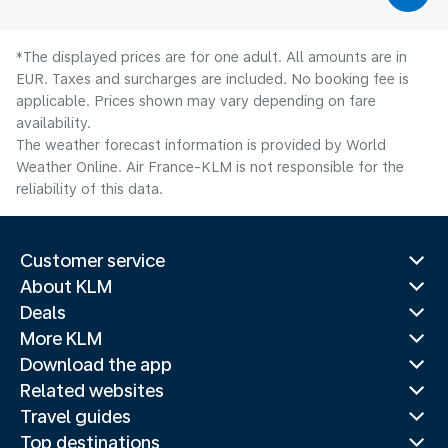
*The displayed prices are for one adult. All amounts are in
EUR. Taxes and surcharges are included. No booking fee is
applicable. Prices shown may vary depending on fare
availability.
The weather forecast information is provided by World
Weather Online. Air France-KLM is not responsible for the
reliability of this data.
Customer service
About KLM
Deals
More KLM
Download the app
Related websites
Travel guides
Top destinations