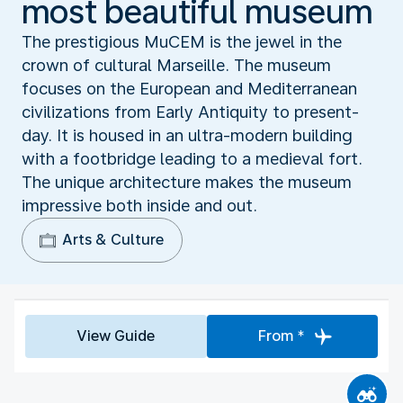
most beautiful museum
The prestigious MuCEM is the jewel in the
crown of cultural Marseille. The museum
focuses on the European and Mediterranean
civilizations from Early Antiquity to present-
day. It is housed in an ultra-modern building
with a footbridge leading to a medieval fort.
The unique architecture makes the museum
impressive both inside and out.
Arts & Culture
View Guide
From *