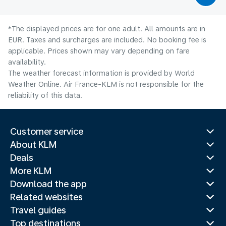
*The displayed prices are for one adult. All amounts are in
EUR. Taxes and surcharges are included. No booking fee is
applicable. Prices shown may vary depending on fare
availability.
The weather forecast information is provided by World
Weather Online. Air France-KLM is not responsible for the
reliability of this data.
Customer service
About KLM
Deals
More KLM
Download the app
Related websites
Travel guides
Top destinations