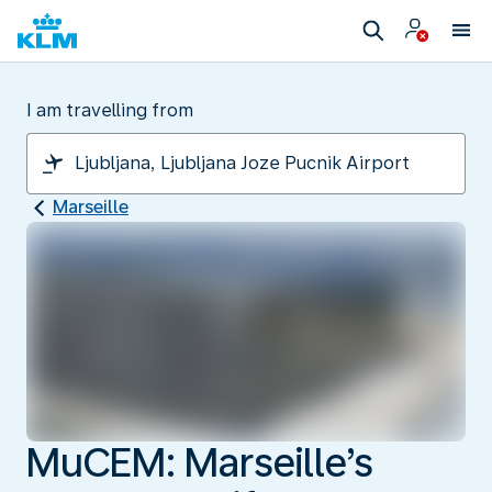
I am travelling from
Marseille
MuCEM: Marseille’s