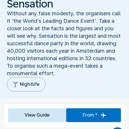
Sensation
Without any false modesty, the organisers call
it ‘the World’s Leading Dance Event’. Take a
closer look at the facts and figures and you
will see why. Sensation is the largest and most
successful dance party in the world, drawing
40,000 visitors each year in Amsterdam and
hosting international editions in 32 countries.
To organise such a mega-event takes a
monumental effort.
Nightlife
View Guide
From *