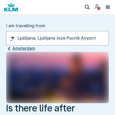
I am travelling from
Amsterdam
Is there life after