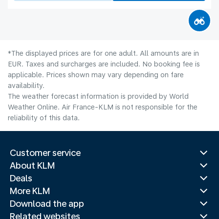
*The displayed prices are for one adult. All amounts are in
EUR. Taxes and surcharges are included. No booking fee is
applicable. Prices shown may vary depending on fare
availability.
The weather forecast information is provided by World
Weather Online. Air France-KLM is not responsible for the
reliability of this data.
Customer service
About KLM
Deals
More KLM
Download the app
Related websites