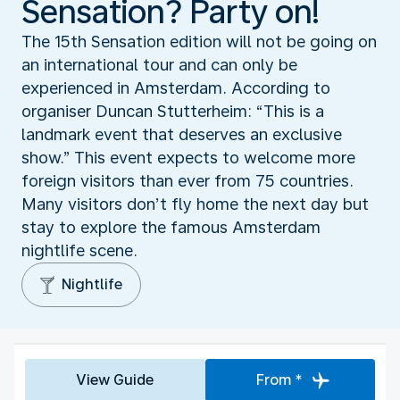
Sensation? Party on!
The 15th Sensation edition will not be going on
an international tour and can only be
experienced in Amsterdam. According to
organiser Duncan Stutterheim: “This is a
landmark event that deserves an exclusive
show.” This event expects to welcome more
foreign visitors than ever from 75 countries.
Many visitors don’t fly home the next day but
stay to explore the famous Amsterdam
nightlife scene.
Nightlife
View Guide
From *