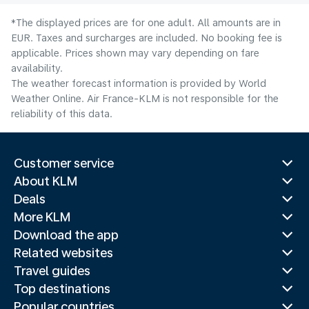
*The displayed prices are for one adult. All amounts are in
EUR. Taxes and surcharges are included. No booking fee is
applicable. Prices shown may vary depending on fare
availability.
The weather forecast information is provided by World
Weather Online. Air France-KLM is not responsible for the
reliability of this data.
Customer service
About KLM
Deals
More KLM
Download the app
Related websites
Travel guides
Top destinations
Popular countries