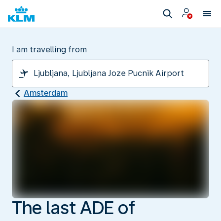
I am travelling from
Amsterdam
The last ADE of