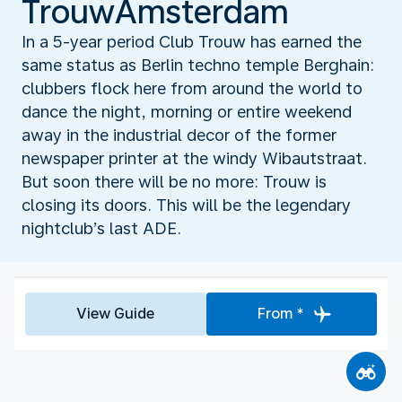
TrouwAmsterdam
In a 5-year period Club Trouw has earned the
same status as Berlin techno temple Berghain:
clubbers flock here from around the world to
dance the night, morning or entire weekend
away in the industrial decor of the former
newspaper printer at the windy Wibautstraat.
But soon there will be no more: Trouw is
closing its doors. This will be the legendary
nightclub’s last ADE.
View Guide
From *